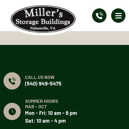
CALL US NOW
(540) 949-5475
SUMMER HOURS
MAR - OCT
Mon - Fri: 10 am - 6 pm
Sat: 10 am - 4 pm