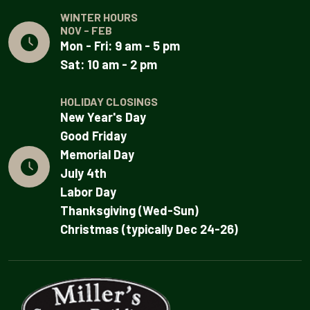
WINTER HOURS
NOV - FEB
Mon - Fri: 9 am - 5 pm
Sat: 10 am - 2 pm
HOLIDAY CLOSINGS
New Year's Day
Good Friday
Memorial Day
July 4th
Labor Day
Thanksgiving (Wed-Sun)
Christmas (typically Dec 24-26)