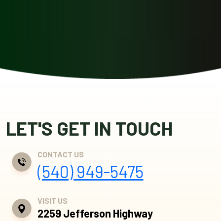
LET'S GET IN TOUCH
CONTACT US
(540) 949-5475
VISIT US
2259 Jefferson Highway