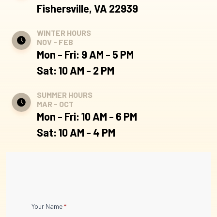
Fishersville, VA 22939
WINTER HOURS
NOV - FEB
Mon - Fri: 9 AM - 5 PM
Sat: 10 AM - 2 PM
SUMMER HOURS
MAR - OCT
Mon - Fri: 10 AM - 6 PM
Sat: 10 AM - 4 PM
Contact
Your Name
*
Us