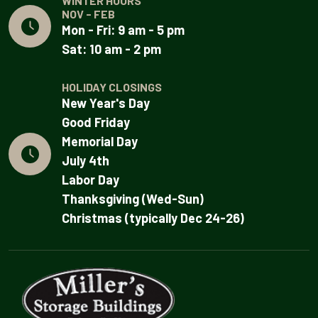
WINTER HOURS
NOV - FEB
Mon - Fri: 9 am - 5 pm
Sat: 10 am - 2 pm
HOLIDAY CLOSINGS
New Year's Day
Good Friday
Memorial Day
July 4th
Labor Day
Thanksgiving (Wed-Sun)
Christmas (typically Dec 24-26)