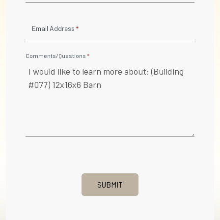
Email Address
*
Comments/Questions
*
SUBMIT