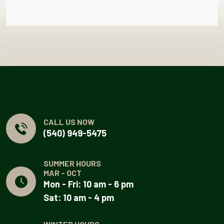
CALL US NOW
(540) 949-5475
SUMMER HOURS
MAR - OCT
Mon - Fri: 10 am - 6 pm
Sat: 10 am - 4 pm