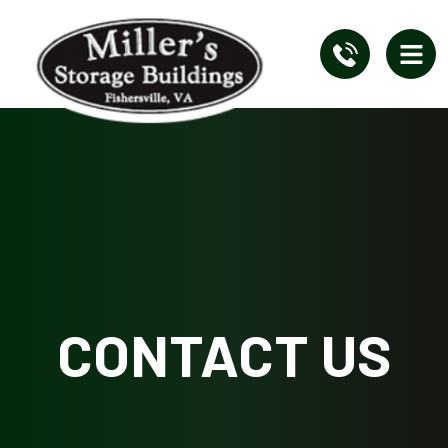
CONTACT US