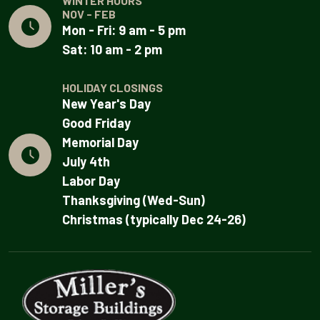
WINTER HOURS
NOV - FEB
Mon - Fri: 9 am - 5 pm
Sat: 10 am - 2 pm
HOLIDAY CLOSINGS
New Year's Day
Good Friday
Memorial Day
July 4th
Labor Day
Thanksgiving (Wed-Sun)
Christmas (typically Dec 24-26)