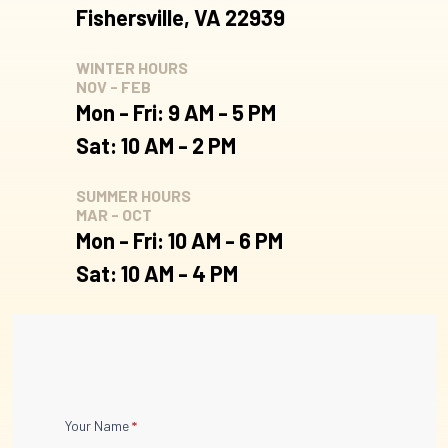
Fishersville, VA 22939
WINTER HOURS
NOV - FEB
Mon - Fri: 9 AM - 5 PM
Sat: 10 AM - 2 PM
SUMMER HOURS
MAR - OCT
Mon - Fri: 10 AM - 6 PM
Sat: 10 AM - 4 PM
Contact
Your Name
*
Us