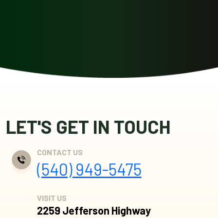
LET'S GET IN TOUCH
CONTACT US
(540) 949-5475
VISIT US
2259 Jefferson Highway