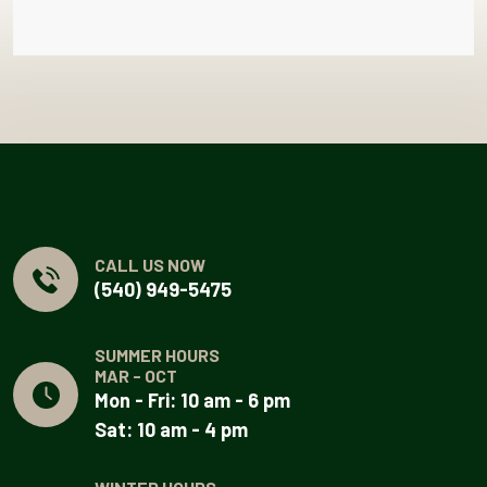
CALL US NOW
(540) 949-5475
SUMMER HOURS
MAR - OCT
Mon - Fri: 10 am - 6 pm
Sat: 10 am - 4 pm