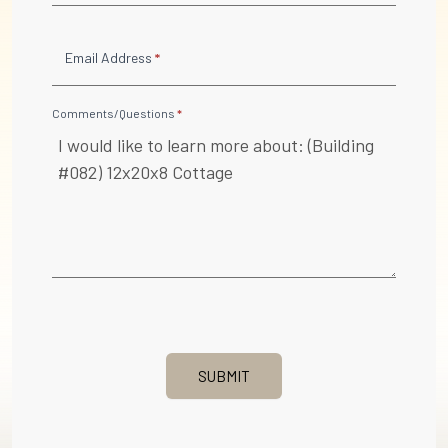
Email Address
*
Comments/Questions
*
SUBMIT