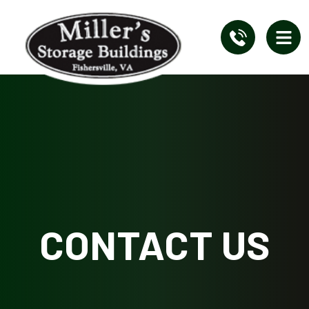
CONTACT US