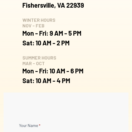
Fishersville, VA 22939
WINTER HOURS
NOV - FEB
Mon - Fri: 9 AM - 5 PM
Sat: 10 AM - 2 PM
SUMMER HOURS
MAR - OCT
Mon - Fri: 10 AM - 6 PM
Sat: 10 AM - 4 PM
Contact
Your Name
*
Us