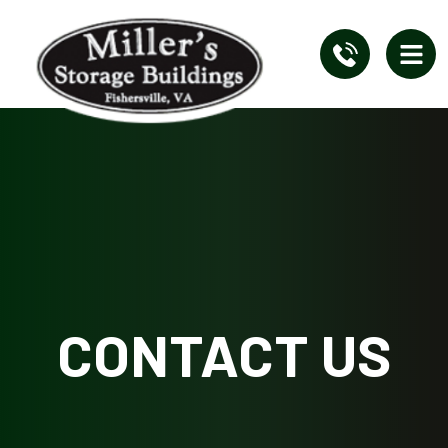
CONTACT US