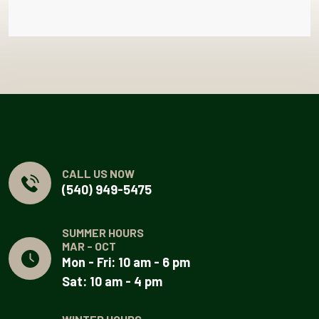
CALL US NOW
(540) 949-5475
SUMMER HOURS
MAR - OCT
Mon - Fri: 10 am - 6 pm
Sat: 10 am - 4 pm