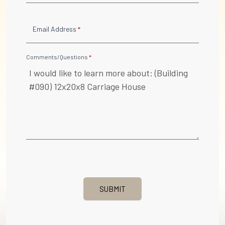
Email Address
*
Comments/Questions
*
SUBMIT