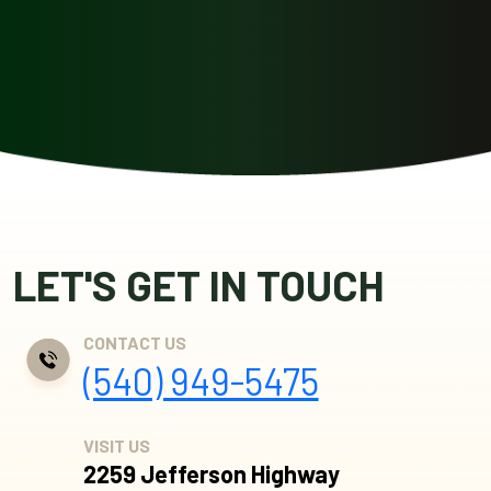
LET'S GET IN TOUCH
CONTACT US
(540) 949-5475
VISIT US
2259 Jefferson Highway