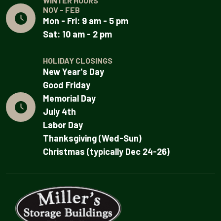
WINTER HOURS
NOV - FEB
Mon - Fri: 9 am - 5 pm
Sat: 10 am - 2 pm
HOLIDAY CLOSINGS
New Year's Day
Good Friday
Memorial Day
July 4th
Labor Day
Thanksgiving (Wed-Sun)
Christmas (typically Dec 24-26)