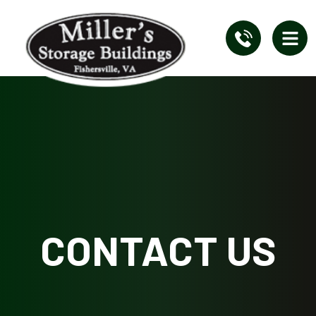
CONTACT US