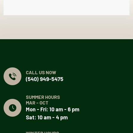
CALL US NOW
(540) 949-5475
SUMMER HOURS
MAR - OCT
Mon - Fri: 10 am - 6 pm
Sat: 10 am - 4 pm