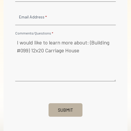
Email Address
*
Comments/Questions
*
SUBMIT