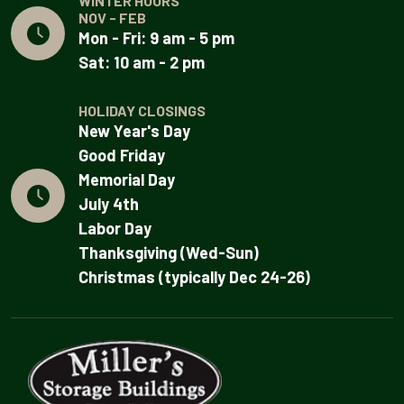
WINTER HOURS
NOV - FEB
Mon - Fri: 9 am - 5 pm
Sat: 10 am - 2 pm
HOLIDAY CLOSINGS
New Year's Day
Good Friday
Memorial Day
July 4th
Labor Day
Thanksgiving (Wed-Sun)
Christmas (typically Dec 24-26)