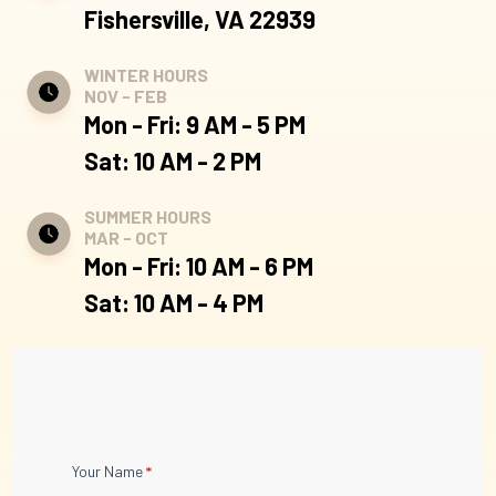
Fishersville, VA 22939
WINTER HOURS
NOV - FEB
Mon - Fri: 9 AM - 5 PM
Sat: 10 AM - 2 PM
SUMMER HOURS
MAR - OCT
Mon - Fri: 10 AM - 6 PM
Sat: 10 AM - 4 PM
Contact
Your Name
*
Us