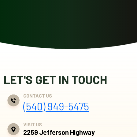
LET'S GET IN TOUCH
CONTACT US
(540) 949-5475
VISIT US
2259 Jefferson Highway