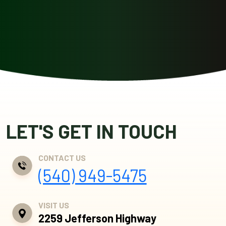
LET'S GET IN TOUCH
CONTACT US
(540) 949-5475
VISIT US
2259 Jefferson Highway