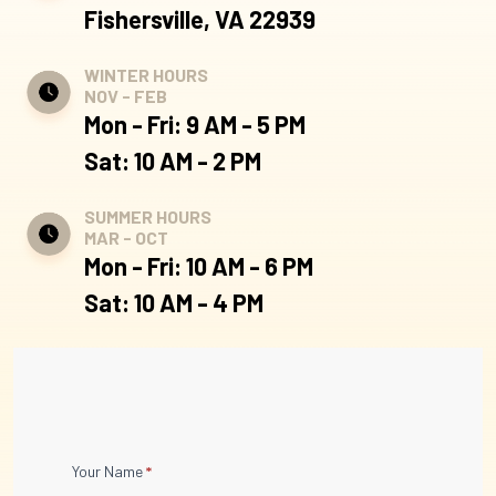
Fishersville, VA 22939
WINTER HOURS
NOV - FEB
Mon - Fri: 9 AM - 5 PM
Sat: 10 AM - 2 PM
SUMMER HOURS
MAR - OCT
Mon - Fri: 10 AM - 6 PM
Sat: 10 AM - 4 PM
Contact
Your Name
*
Us