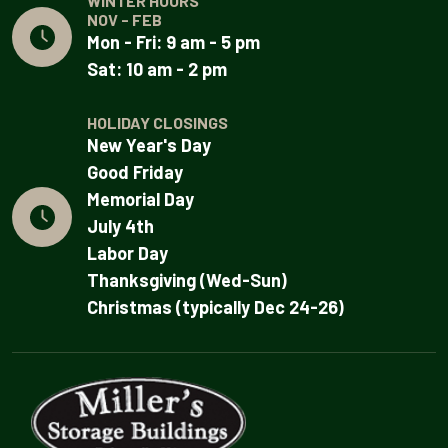
WINTER HOURS
NOV - FEB
Mon - Fri: 9 am - 5 pm
Sat: 10 am - 2 pm
HOLIDAY CLOSINGS
New Year's Day
Good Friday
Memorial Day
July 4th
Labor Day
Thanksgiving (Wed-Sun)
Christmas (typically Dec 24-26)