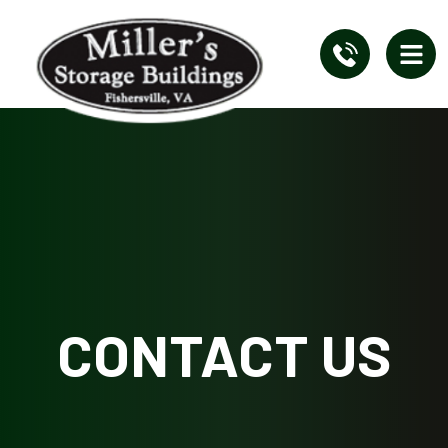
CONTACT US