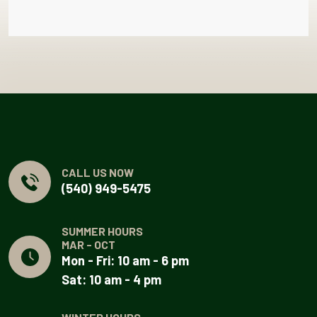
CALL US NOW
(540) 949-5475
SUMMER HOURS
MAR - OCT
Mon - Fri: 10 am - 6 pm
Sat: 10 am - 4 pm