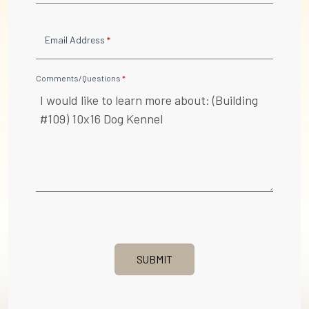
Email Address
*
Comments/Questions
*
SUBMIT