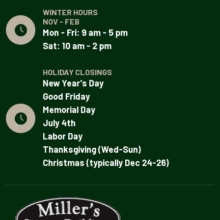
WINTER HOURS
NOV - FEB
Mon - Fri: 9 am - 5 pm
Sat: 10 am - 2 pm
HOLIDAY CLOSINGS
New Year's Day
Good Friday
Memorial Day
July 4th
Labor Day
Thanksgiving (Wed-Sun)
Christmas (typically Dec 24-26)