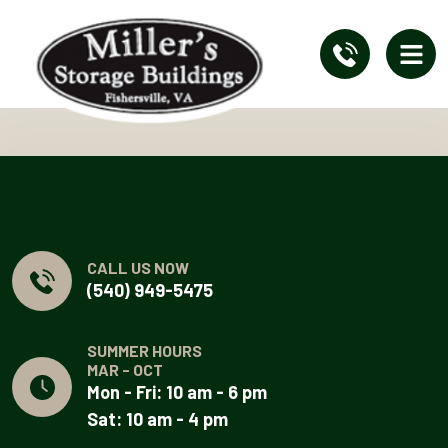
CALL US NOW
(540) 949-5475
SUMMER HOURS
MAR - OCT
Mon - Fri: 10 am - 6 pm
Sat: 10 am - 4 pm