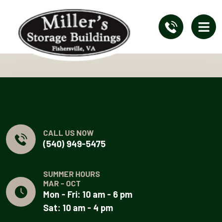
CALL US NOW
(540) 949-5475
SUMMER HOURS
MAR - OCT
Mon - Fri: 10 am - 6 pm
Sat: 10 am - 4 pm