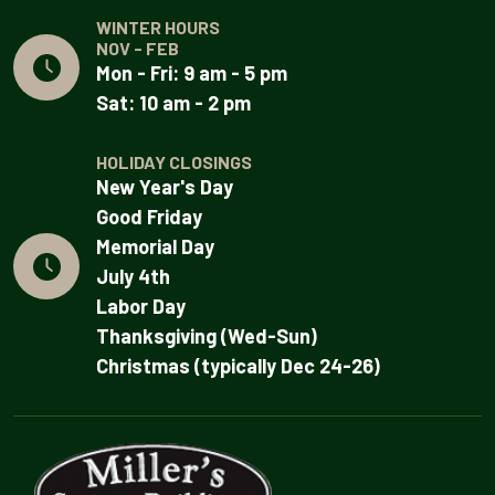
WINTER HOURS
NOV - FEB
Mon - Fri: 9 am - 5 pm
Sat: 10 am - 2 pm
HOLIDAY CLOSINGS
New Year's Day
Good Friday
Memorial Day
July 4th
Labor Day
Thanksgiving (Wed-Sun)
Christmas (typically Dec 24-26)