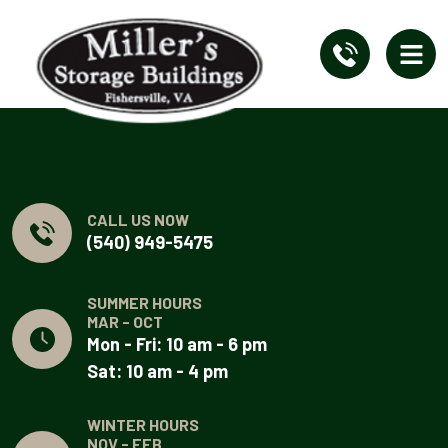
CALL US NOW
(540) 949-5475
SUMMER HOURS
MAR - OCT
Mon - Fri: 10 am - 6 pm
Sat: 10 am - 4 pm
WINTER HOURS
NOV - FEB