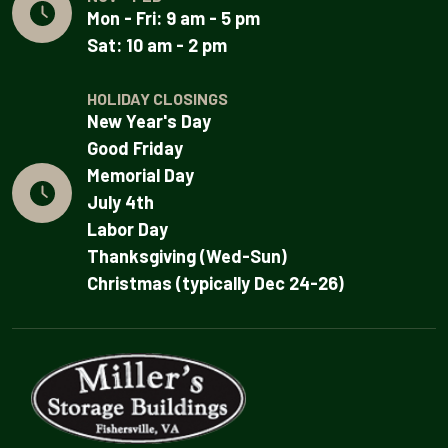
Mon - Fri: 9 am - 5 pm
Sat: 10 am - 2 pm
HOLIDAY CLOSINGS
New Year's Day
Good Friday
Memorial Day
July 4th
Labor Day
Thanksgiving (Wed-Sun)
Christmas (typically Dec 24-26)