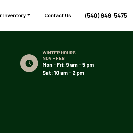
(540) 949-5475
r Inventory
Contact Us
WINTER HOURS
NOV - FEB
Mon - Fri: 9 am - 5 pm
Sat: 10 am - 2 pm