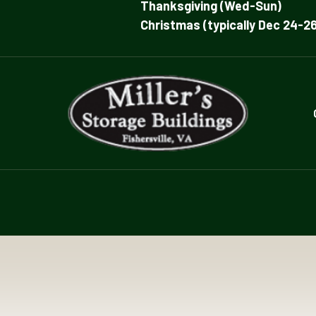
Thanksgiving (Wed-Sun)
Christmas (typically Dec 24-26