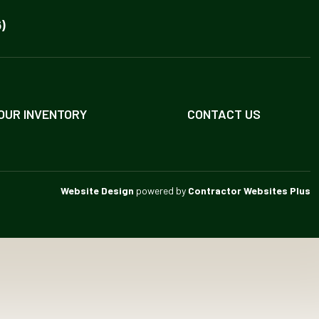
)
OUR INVENTORY
CONTACT US
Website Design
powered by
Contractor Websites Plus