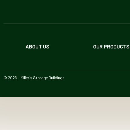
ABOUT US
OUR PRODUCTS
© 2026 - Miller's Storage Buildings