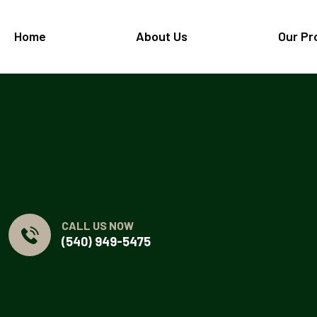
Home
About Us
Our Pr
CALL US NOW
(540) 949-5475