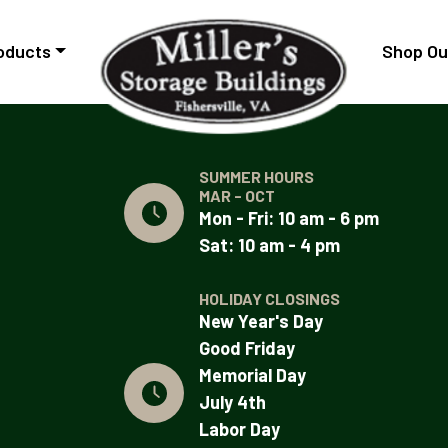
oducts
Shop Ou
SUMMER HOURS
MAR - OCT
Mon - Fri: 10 am - 6 pm
Sat: 10 am - 4 pm
HOLIDAY CLOSINGS
New Year's Day
Good Friday
Memorial Day
July 4th
Labor Day