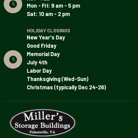
Mon - Fri: 9 am - 5 pm
Sat: 10 am - 2 pm
HOLIDAY CLOSINGS
New Year's Day
Good Friday
Memorial Day
July 4th
Labor Day
Thanksgiving (Wed-Sun)
Christmas (typically Dec 24-26)