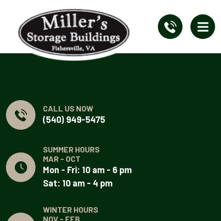
CALL US NOW
(540) 949-5475
SUMMER HOURS
MAR - OCT
Mon - Fri: 10 am - 6 pm
Sat: 10 am - 4 pm
WINTER HOURS
NOV - FEB