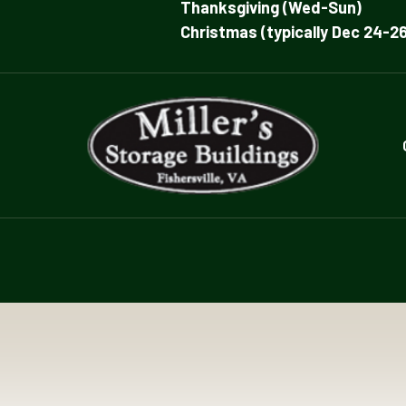
Thanksgiving (Wed-Sun)
Christmas (typically Dec 24-26