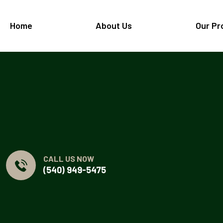
Home
About Us
Our Pr
CALL US NOW
(540) 949-5475