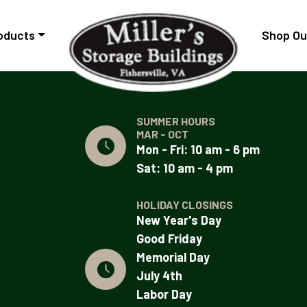
oducts
Shop Ou
SUMMER HOURS
MAR - OCT
Mon - Fri: 10 am - 6 pm
Sat: 10 am - 4 pm
HOLIDAY CLOSINGS
New Year's Day
Good Friday
Memorial Day
July 4th
Labor Day