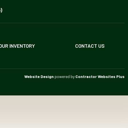
)
OUR INVENTORY
CONTACT US
Website Design
powered by
Contractor Websites Plus