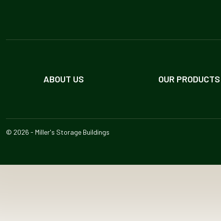
ABOUT US
OUR PRODUCTS
© 2026 - Miller's Storage Buildings