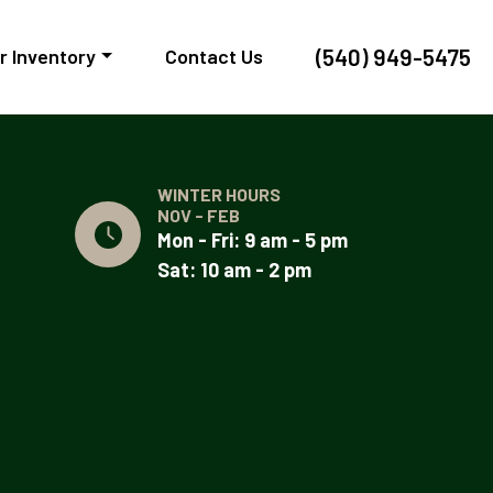
(540) 949-5475
r Inventory
Contact Us
WINTER HOURS
NOV - FEB
Mon - Fri: 9 am - 5 pm
Sat: 10 am - 2 pm