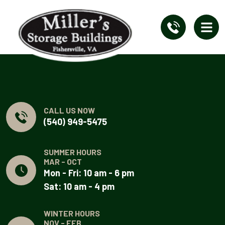
CALL US NOW
(540) 949-5475
SUMMER HOURS
MAR - OCT
Mon - Fri: 10 am - 6 pm
Sat: 10 am - 4 pm
WINTER HOURS
NOV - FEB