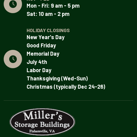
Mon - Fri: 9 am - 5 pm
Sat: 10 am - 2 pm
HOLIDAY CLOSINGS
New Year's Day
Good Friday
Memorial Day
July 4th
Labor Day
Thanksgiving (Wed-Sun)
Christmas (typically Dec 24-26)