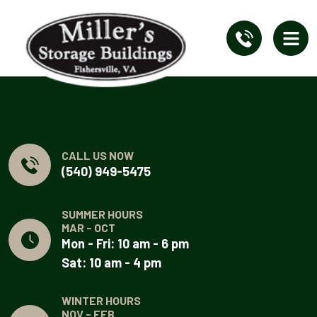
CALL US NOW
(540) 949-5475
SUMMER HOURS
MAR - OCT
Mon - Fri: 10 am - 6 pm
Sat: 10 am - 4 pm
WINTER HOURS
NOV - FEB