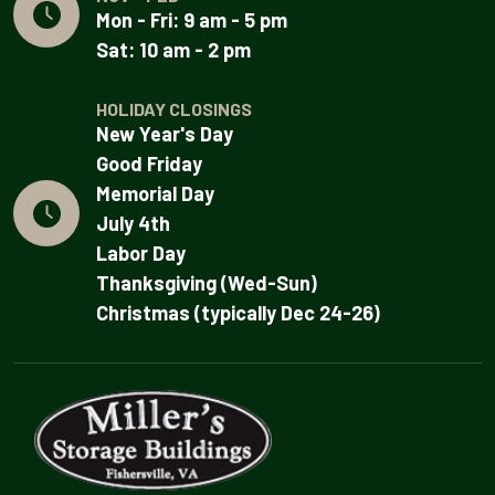
Mon - Fri: 9 am - 5 pm
Sat: 10 am - 2 pm
HOLIDAY CLOSINGS
New Year's Day
Good Friday
Memorial Day
July 4th
Labor Day
Thanksgiving (Wed-Sun)
Christmas (typically Dec 24-26)