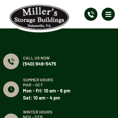
CALL US NOW
(540) 949-5475
SUMMER HOURS
MAR - OCT
Mon - Fri: 10 am - 6 pm
Sat: 10 am - 4 pm
WINTER HOURS
NOV - FEB