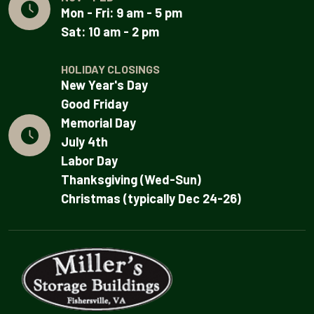
Mon - Fri: 9 am - 5 pm
Sat: 10 am - 2 pm
HOLIDAY CLOSINGS
New Year's Day
Good Friday
Memorial Day
July 4th
Labor Day
Thanksgiving (Wed-Sun)
Christmas (typically Dec 24-26)