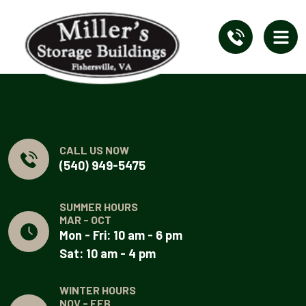
CALL US NOW
(540) 949-5475
SUMMER HOURS
MAR - OCT
Mon - Fri: 10 am - 6 pm
Sat: 10 am - 4 pm
WINTER HOURS
NOV - FEB