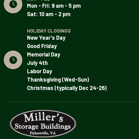
Mon - Fri: 9 am - 5 pm
Sat: 10 am - 2 pm
HOLIDAY CLOSINGS
New Year's Day
Good Friday
Memorial Day
July 4th
Labor Day
Thanksgiving (Wed-Sun)
Christmas (typically Dec 24-26)