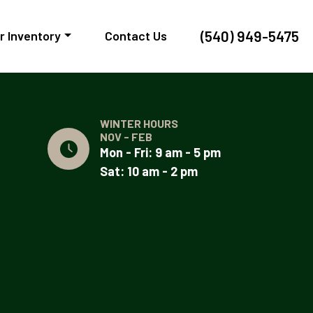
(540) 949-5475
r Inventory
Contact Us
WINTER HOURS
NOV - FEB
Mon - Fri: 9 am - 5 pm
Sat: 10 am - 2 pm