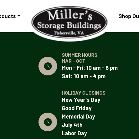
oducts
Shop Ou
SUMMER HOURS
MAR - OCT
Mon - Fri: 10 am - 6 pm
Sat: 10 am - 4 pm
HOLIDAY CLOSINGS
New Year's Day
Good Friday
Memorial Day
July 4th
Labor Day