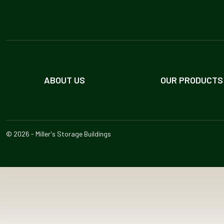
ABOUT US
OUR PRODUCTS
© 2026 - Miller's Storage Buildings