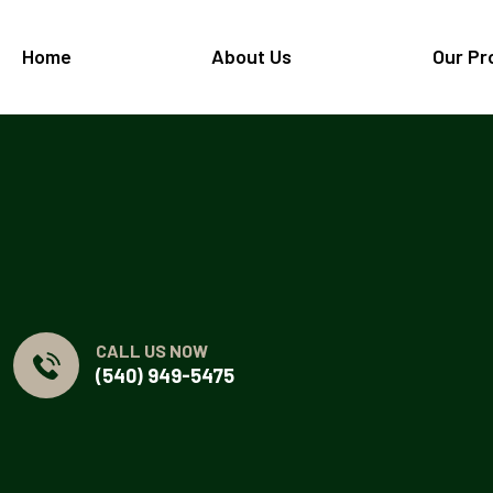
Home
About Us
Our Pr
CALL US NOW
(540) 949-5475