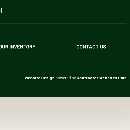
)
OUR INVENTORY
CONTACT US
Website Design
powered by
Contractor Websites Plus