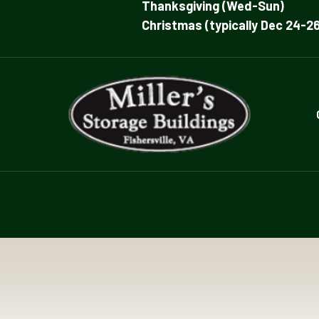
Thanksgiving (Wed-Sun)
Christmas (typically Dec 24-26