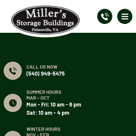
CALL US NOW
(540) 949-5475
SUMMER HOURS
MAR - OCT
Mon - Fri: 10 am - 6 pm
Sat: 10 am - 4 pm
WINTER HOURS
NOV - FEB