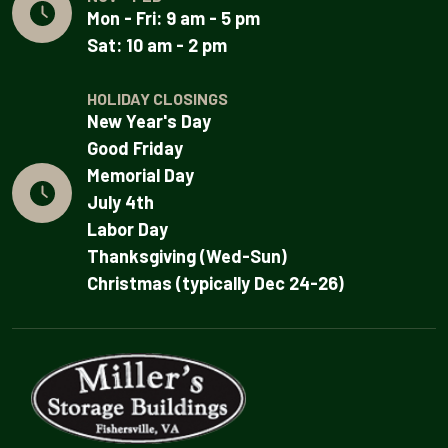
Mon - Fri: 9 am - 5 pm
Sat: 10 am - 2 pm
HOLIDAY CLOSINGS
New Year's Day
Good Friday
Memorial Day
July 4th
Labor Day
Thanksgiving (Wed-Sun)
Christmas (typically Dec 24-26)