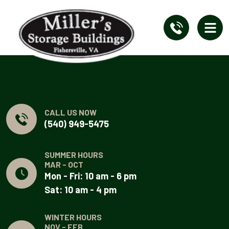
CALL US NOW
(540) 949-5475
SUMMER HOURS
MAR - OCT
Mon - Fri: 10 am - 6 pm
Sat: 10 am - 4 pm
WINTER HOURS
NOV - FEB