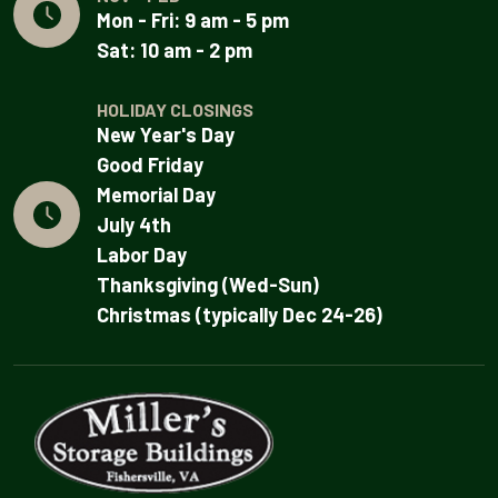
Mon - Fri: 9 am - 5 pm
Sat: 10 am - 2 pm
HOLIDAY CLOSINGS
New Year's Day
Good Friday
Memorial Day
July 4th
Labor Day
Thanksgiving (Wed-Sun)
Christmas (typically Dec 24-26)