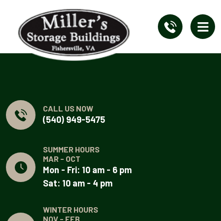
CALL US NOW
(540) 949-5475
SUMMER HOURS
MAR - OCT
Mon - Fri: 10 am - 6 pm
Sat: 10 am - 4 pm
WINTER HOURS
NOV - FEB