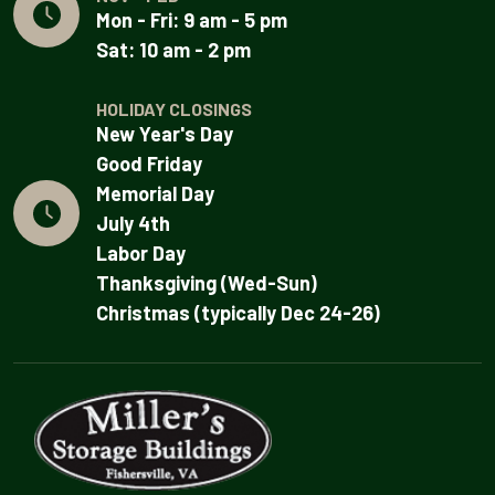
Mon - Fri: 9 am - 5 pm
Sat: 10 am - 2 pm
HOLIDAY CLOSINGS
New Year's Day
Good Friday
Memorial Day
July 4th
Labor Day
Thanksgiving (Wed-Sun)
Christmas (typically Dec 24-26)