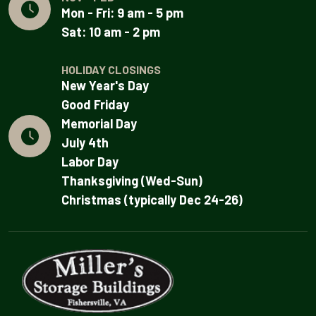
Mon - Fri: 9 am - 5 pm
Sat: 10 am - 2 pm
HOLIDAY CLOSINGS
New Year's Day
Good Friday
Memorial Day
July 4th
Labor Day
Thanksgiving (Wed-Sun)
Christmas (typically Dec 24-26)