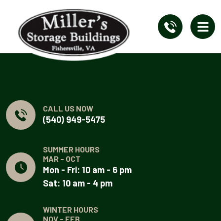
CALL US NOW
(540) 949-5475
SUMMER HOURS
MAR - OCT
Mon - Fri: 10 am - 6 pm
Sat: 10 am - 4 pm
WINTER HOURS
NOV - FEB