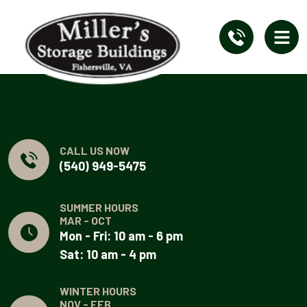
CALL US NOW
(540) 949-5475
SUMMER HOURS
MAR - OCT
Mon - Fri: 10 am - 6 pm
Sat: 10 am - 4 pm
WINTER HOURS
NOV - FEB