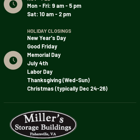
Mon - Fri: 9 am - 5 pm
Sat: 10 am - 2 pm
HOLIDAY CLOSINGS
New Year's Day
Good Friday
Memorial Day
July 4th
Labor Day
Thanksgiving (Wed-Sun)
Christmas (typically Dec 24-26)