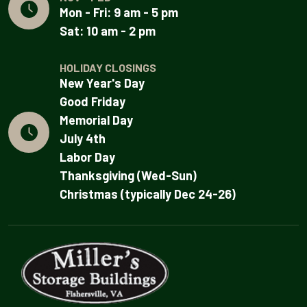
Mon - Fri: 9 am - 5 pm
Sat: 10 am - 2 pm
HOLIDAY CLOSINGS
New Year's Day
Good Friday
Memorial Day
July 4th
Labor Day
Thanksgiving (Wed-Sun)
Christmas (typically Dec 24-26)