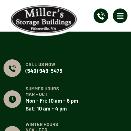
CALL US NOW
(540) 949-5475
SUMMER HOURS
MAR - OCT
Mon - Fri: 10 am - 6 pm
Sat: 10 am - 4 pm
WINTER HOURS
NOV - FEB