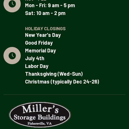
Mon - Fri: 9 am - 5 pm
Sat: 10 am - 2 pm
HOLIDAY CLOSINGS
New Year's Day
Good Friday
Memorial Day
July 4th
Labor Day
Thanksgiving (Wed-Sun)
Christmas (typically Dec 24-26)