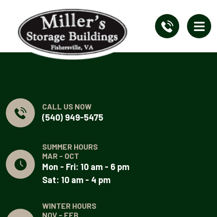
CALL US NOW
(540) 949-5475
SUMMER HOURS
MAR - OCT
Mon - Fri: 10 am - 6 pm
Sat: 10 am - 4 pm
WINTER HOURS
NOV - FEB