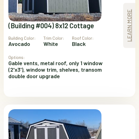
LEARN MORE
(Building #004) 8x12 Cottage
Building Color:
Trim Color:
Roof Color:
Avocado
White
Black
Options:
Gable vents, metal roof, only 1 window
(2'x3'), window trim, shelves, transom
double door upgrade