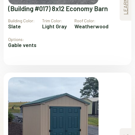
(Building #017) 8x12 Economy Barn
Building Color:
Trim Color:
Roof Color:
Slate
Light Gray
Weatherwood
Options:
Gable vents