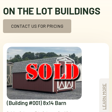
ON THE LOT BUILDINGS
CONTACT US FOR PRICING
LEARN MORE
(Building #001) 8x14 Barn