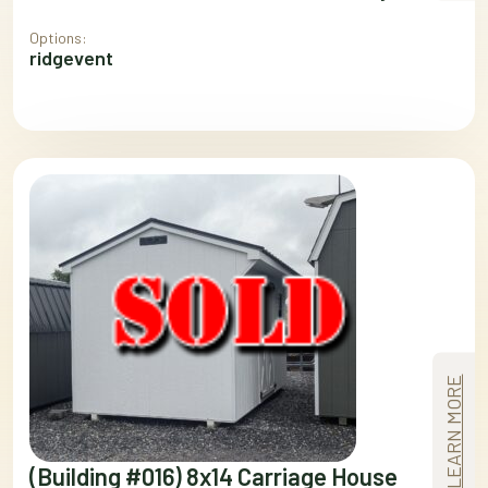
Options:
ridgevent
LEARN MORE
(Building #016) 8x14 Carriage House