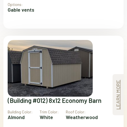
Options:
Gable vents
LEARN MORE
(Building #012) 8x12 Economy Barn
Building Color:
Trim Color:
Roof Color:
Almond
White
Weatherwood