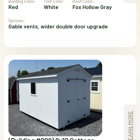
Building Color:
Trim Color:
Roof Color:
Red
White
Fox Hollow Gray
Options:
Gable vents, wider double door upgrade
LEARN MORE