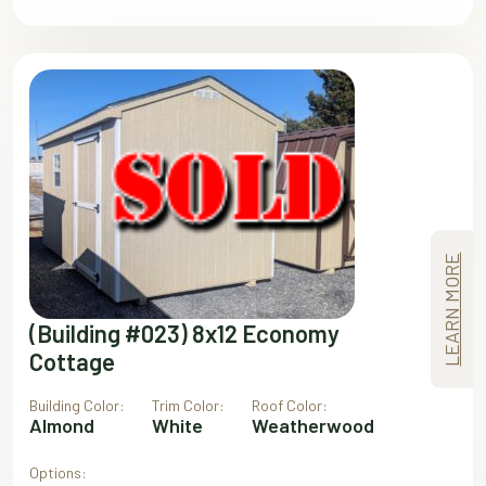
LEARN MORE
(Building #023) 8x12 Economy
Cottage
Building Color:
Trim Color:
Roof Color:
Almond
White
Weatherwood
Options: