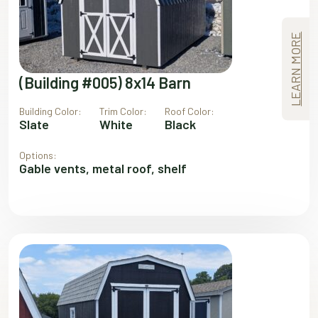
LEARN MORE
(Building #005) 8x14 Barn
Building Color:
Trim Color:
Roof Color:
Slate
White
Black
Options:
Gable vents, metal roof, shelf