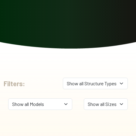
Filters: