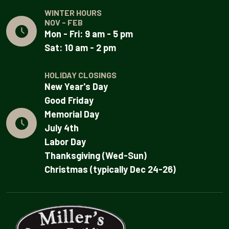
WINTER HOURS
NOV - FEB
Mon - Fri: 9 am - 5 pm
Sat: 10 am - 2 pm
HOLIDAY CLOSINGS
New Year's Day
Good Friday
Memorial Day
July 4th
Labor Day
Thanksgiving (Wed-Sun)
Christmas (typically Dec 24-26)