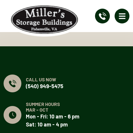
CALL US NOW
(540) 949-5475
SUMMER HOURS
MAR - OCT
Mon - Fri: 10 am - 6 pm
Sat: 10 am - 4 pm