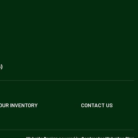
)
OUR INVENTORY
CONTACT US