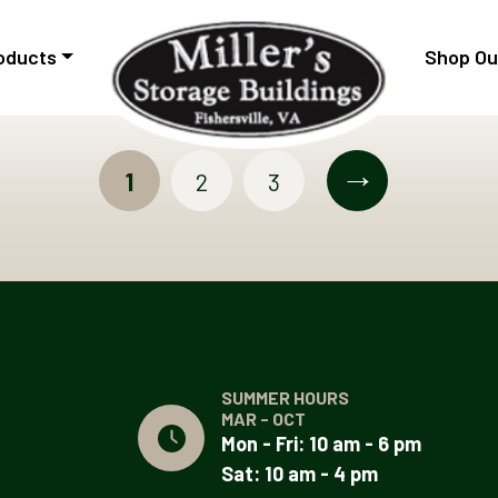
oducts
Shop Ou
→
1
2
3
SUMMER HOURS
MAR - OCT
Mon - Fri: 10 am - 6 pm
Sat: 10 am - 4 pm