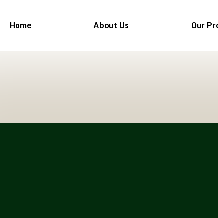
Home
About Us
Our Pr