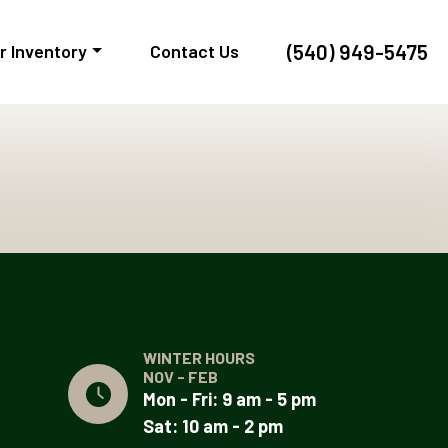
(540) 949-5475
r Inventory
Contact Us
WINTER HOURS
NOV - FEB
Mon - Fri: 9 am - 5 pm
Sat: 10 am - 2 pm