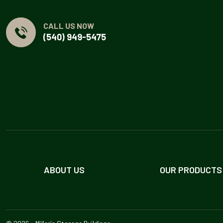
CALL US NOW
(540) 949-5475
ABOUT US
OUR PRODUCTS