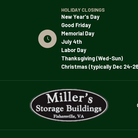
HOLIDAY CLOSINGS
New Year's Day
Good Friday
Memorial Day
July 4th
Labor Day
Thanksgiving (Wed-Sun)
Christmas (typically Dec 24-26