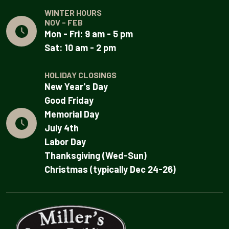
WINTER HOURS
NOV - FEB
Mon - Fri: 9 am - 5 pm
Sat: 10 am - 2 pm
HOLIDAY CLOSINGS
New Year's Day
Good Friday
Memorial Day
July 4th
Labor Day
Thanksgiving (Wed-Sun)
Christmas (typically Dec 24-26)