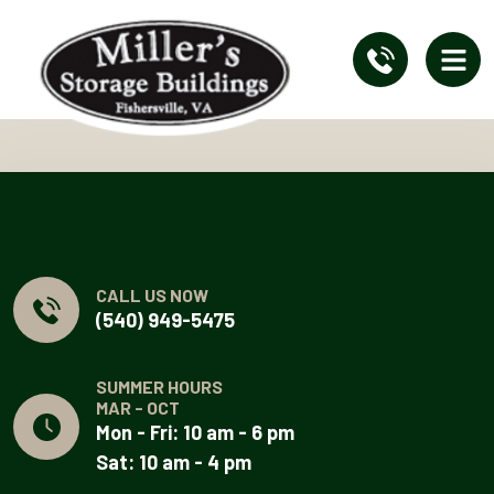
CALL US NOW
(540) 949-5475
SUMMER HOURS
MAR - OCT
Mon - Fri: 10 am - 6 pm
Sat: 10 am - 4 pm