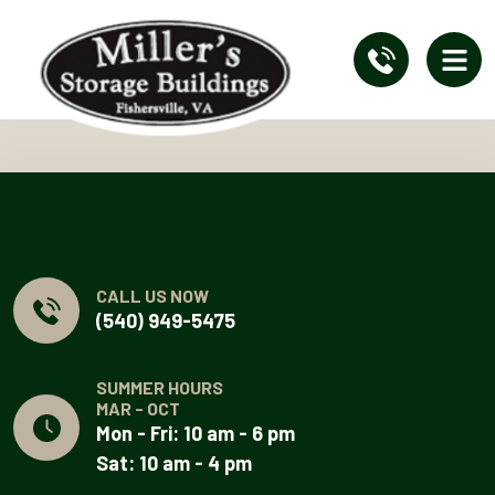
CALL US NOW
(540) 949-5475
SUMMER HOURS
MAR - OCT
Mon - Fri: 10 am - 6 pm
Sat: 10 am - 4 pm