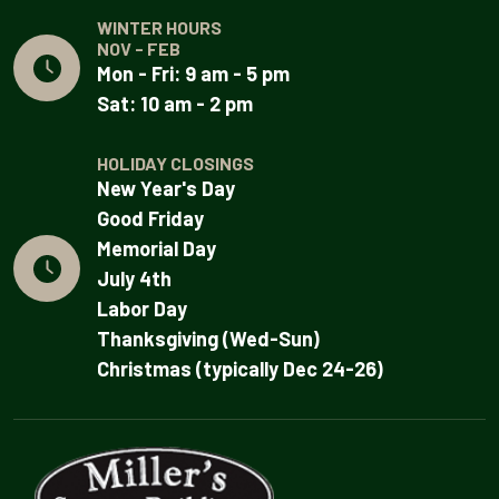
WINTER HOURS
NOV - FEB
Mon - Fri: 9 am - 5 pm
Sat: 10 am - 2 pm
HOLIDAY CLOSINGS
New Year's Day
Good Friday
Memorial Day
July 4th
Labor Day
Thanksgiving (Wed-Sun)
Christmas (typically Dec 24-26)